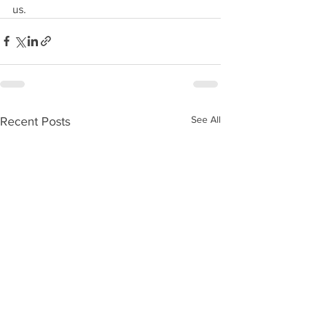
us.
See All
Recent Posts