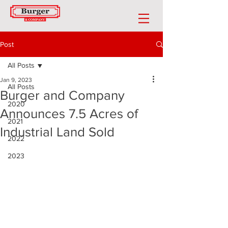
Post
All Posts
Jan 9, 2023
All Posts
Burger and Company
2020
Announces 7.5 Acres of
2021
Industrial Land Sold
2022
2023