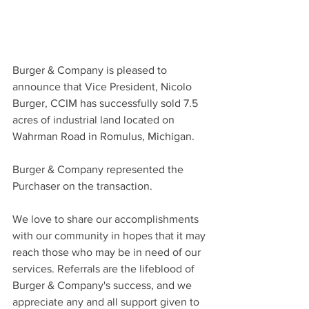
Burger & Company is pleased to 
announce that Vice President, Nicolo 
Burger, CCIM has successfully sold 7.5 
acres of industrial land located on 
Wahrman Road in Romulus, Michigan.
Burger & Company represented the 
Purchaser on the transaction.
We love to share our accomplishments 
with our community in hopes that it may 
reach those who may be in need of our 
services. Referrals are the lifeblood of 
Burger & Company's success, and we 
appreciate any and all support given to 