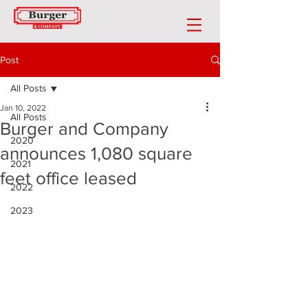
Post
All Posts
Jan 10, 2022
All Posts
Burger and Company
2020
announces 1,080 square
2021
feet office leased
2022
2023