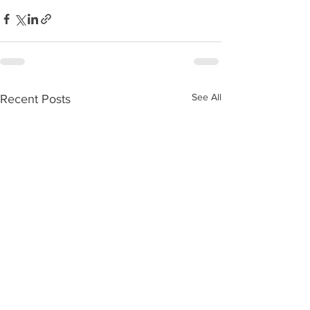
See All
Recent Posts