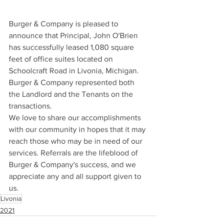
Burger & Company is pleased to 
announce that Principal, John O'Brien 
has successfully leased 1,080 square 
feet of office suites located on 
Schoolcraft Road in Livonia, Michigan.
Burger & Company represented both 
the Landlord and the Tenants on the 
transactions.
We love to share our accomplishments 
with our community in hopes that it may 
reach those who may be in need of our 
services. Referrals are the lifeblood of 
Burger & Company's success, and we 
appreciate any and all support given to 
us.
Livonia
2021