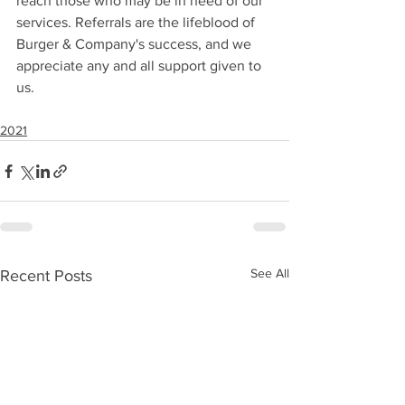
reach those who may be in need of our 
services. Referrals are the lifeblood of 
Burger & Company's success, and we 
appreciate any and all support given to 
us.
2021
See All
Recent Posts