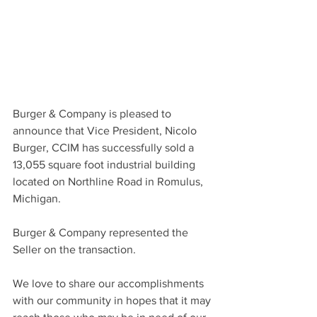
Burger & Company is pleased to 
announce that Vice President, Nicolo 
Burger, CCIM has successfully sold a 
13,055 square foot industrial building 
located on Northline Road in Romulus, 
Michigan.
Burger & Company represented the 
Seller on the transaction.
We love to share our accomplishments 
with our community in hopes that it may 