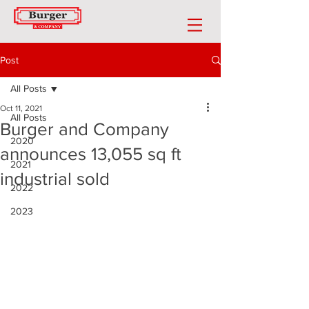
Post
All Posts
Oct 11, 2021
All Posts
Burger and Company
2020
announces 13,055 sq ft
2021
industrial sold
2022
2023