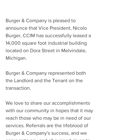
Burger & Company is pleased to 
announce that Vice President, Nicolo 
Burger, CCIM has successfully leased a 
14,000 square foot industrial building 
located on Dora Street in Melvindale, 
Michigan.
Burger & Company represented both 
the Landlord and the Tenant on the 
transaction.
We love to share our accomplishments 
with our community in hopes that it may 
reach those who may be in need of our 
services. Referrals are the lifeblood of 
Burger & Company's success, and we 