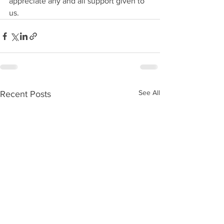
appreciate any and all support given to 
us.
See All
Recent Posts