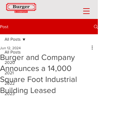
Post
All Posts
Jun 12, 2024
All Posts
Burger and Company
2020
Announces a 14,000
2021
Square Foot Industrial
2022
Building Leased
2023