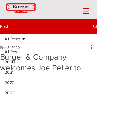
Post
All Posts
Sep 8, 2020
All Posts
Burger & Company
2020
welcomes Joe Pellerito
2021
2022
2023