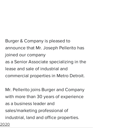
Burger & Company is pleased to 
announce that Mr. Joseph Pellerito has 
joined our company
as a Senior Associate specializing in the 
lease and sale of industrial and 
commercial properties in Metro Detroit.
Mr. Pellerito joins Burger and Company 
with more than 30 years of experience 
as a business leader and 
sales/marketing professional of 
industrial, land and office properties.
2020