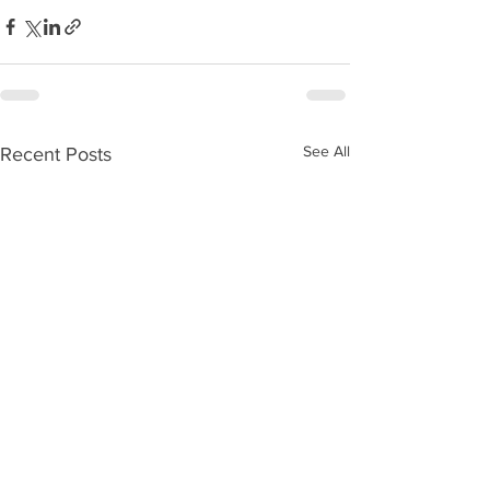
See All
Recent Posts