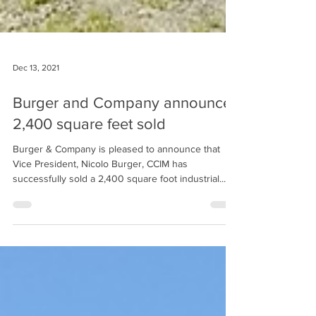
Dec 13, 2021
Burger and Company announces
2,400 square feet sold
Burger & Company is pleased to announce that
Vice President, Nicolo Burger, CCIM has
successfully sold a 2,400 square foot industrial...