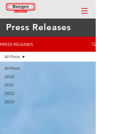
Press Releases
PRESS RELEASES
All Posts
All Posts
2020
2021
2022
2023