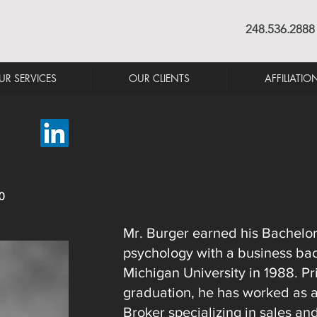
248.536.2888
UR SERVICES
OUR CLIENTS
AFFILIATIO
0
Mr. Burger earned his Bachelor
psychology with a business ba
Michigan University in 1988. Pri
graduation, he has worked as an
Broker specializing in sales an