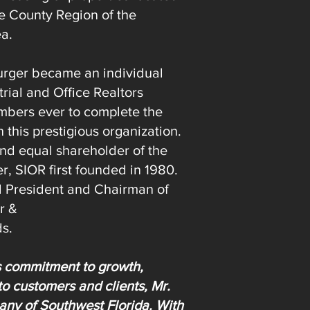
e County Region of the
ea.
Burger became an individual
rial and Office Realtors
mbers ever to complete the
this prestigious organization.
nd equal shareholder of the
er, SIOR first founded in 1980.
d President and Chairman of
r &
ds.
s commitment to growth,
to customers and clients, Mr.
ny of Southwest Florida. With