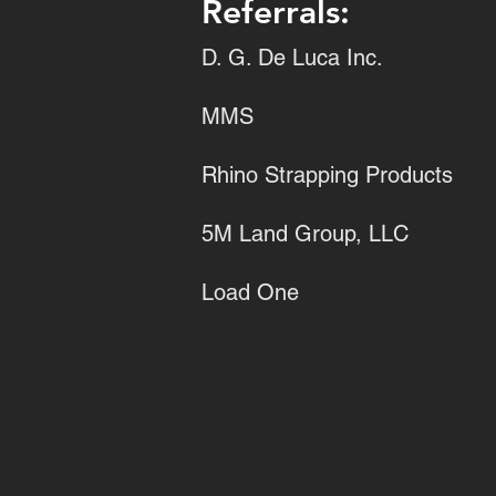
Referrals:
D. G. De Luca Inc.
MMS
Rhino Strapping Products
5M Land Group, LLC
Load One