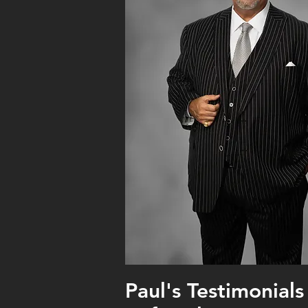
Paul's Testimonials