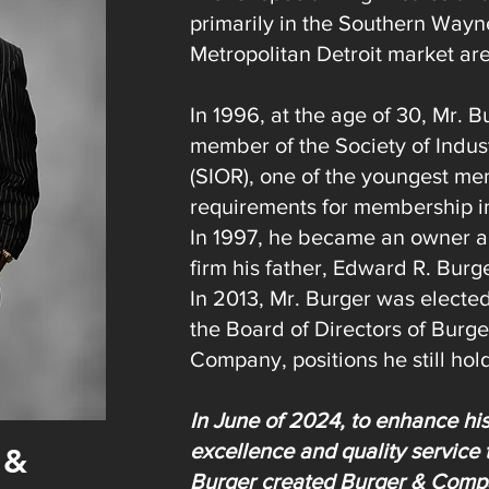
primarily in the Southern Wayn
Metropolitan Detroit market ar
In 1996, at the age of 30, Mr. 
member of the Society of Indust
(SIOR), one of the youngest me
requirements for membership in 
In 1997, he became an owner a
firm his father, Edward R. Burg
In 2013, Mr. Burger was electe
the Board of Directors of Burge
Company, positions he still hol
In June of 2024, to enhance hi
excellence and quality service 
 &
Burger created Burger & Compa