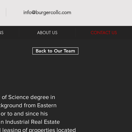
info@burgercollc.com
NS
ABOUT US
CONTACT US
Back to Our Team
 of Science degree in
ckground from Eastern
or to and since his
 Industrial Real Estate
d leasing of properties located