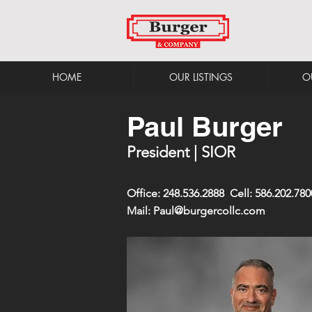
HOME
OUR LISTINGS
O
Paul Burger
President | SIOR
Office: 248.536.2888 Cell: 586.202.780
Mail:
Paul@burgercollc.com