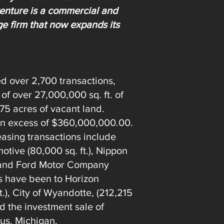
 venture is a commercial and
ge firm that now expands its
ed over 2,700 transactions,
 of over 27,000,000 sq. ft. of
875 acres of vacant land.
 in excess of $360,000,000.00.
easing transactions include
otive (80,000 sq. ft.), Nippon
), and Ford Motor Company
les have been to Horizon
.), City of Wyandotte, (212,215
nd the investment sale of
lus, Michigan.