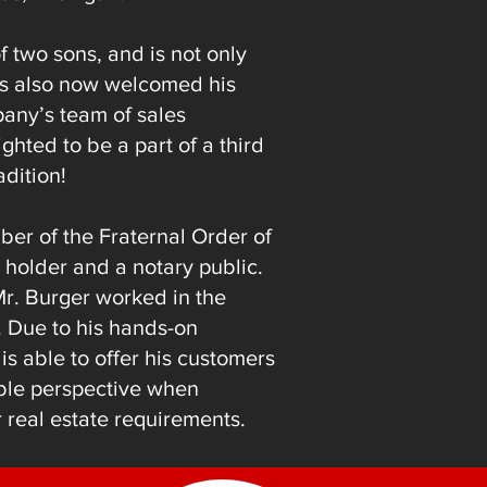
f two sons, and is not only
 has also now welcomed his
any’s team of sales
ighted to be a part of a third
adition!
ber of the Fraternal Order of
 holder and a notary public.
 Mr. Burger worked in the
y. Due to his hands-on
s able to offer his customers
able perspective when
 real estate requirements.