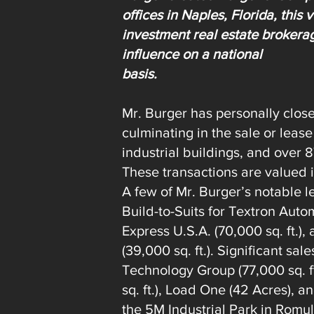
offices in Naples, Florida, this
investment real estate brokera
influence on a national
basis.
Mr. Burger has personally clos
culminating in the sale or lease
industrial buildings, and over 
These transactions are valued
A few of Mr. Burger’s notable l
Build-to-Suits for Textron Autom
Express U.S.A. (70,000 sq. ft.
(39,000 sq. ft.). Significant sa
Technology Group (77,000 sq. ft
sq. ft.), Load One (42 Acres), a
the 5M Industrial Park in Romu