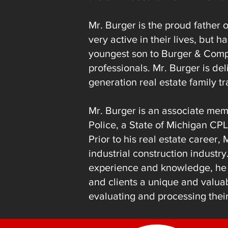
Mr. Burger is the proud father o
very active in their lives, but
youngest son to Burger & Comp
professionals. Mr. Burger is del
generation real estate family tr
Mr. Burger is an associate mem
Police, a State of Michigan CPL
Prior to his real estate career,
industrial construction industr
experience
and knowledge, he i
and clients a unique and valu
evaluating and processing their