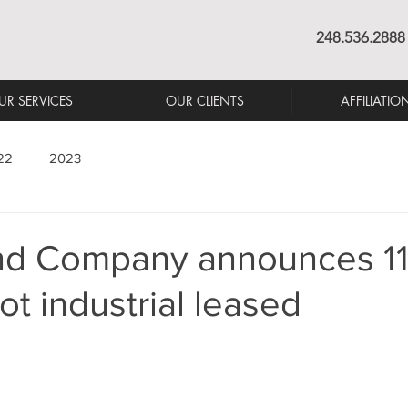
248.536.2888
UR SERVICES
OUR CLIENTS
AFFILIATIO
22
2023
nd Company announces 1
ot industrial leased