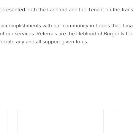
resented both the Landlord and the Tenant on the trans
 accomplishments with our community in hopes that it ma
f our services. Referrals are the lifeblood of Burger & C
ciate any and all support given to us.