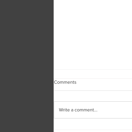
Comments
Write a comment...
Burger and Company