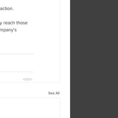
action.
y reach those 
ompany's 
See All