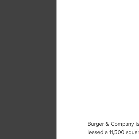
Burger & Company is 
leased a 11,500 squar