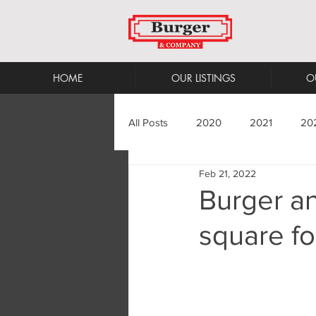
HOME
OUR LISTINGS
O
All Posts
2020
2021
20
Feb 21, 2022
Burger a
square fo