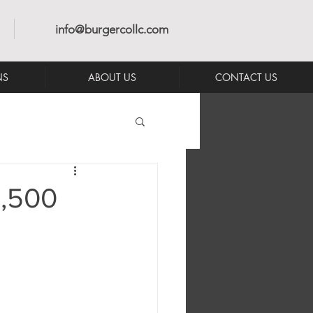
info@burgercollc.com
NS
ABOUT US
CONTACT US
1,500