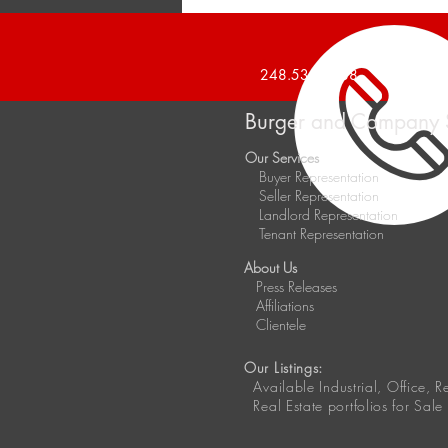
Announces 20,000 Square
Foot Industrial Building Sold
248.536.2888
Burger and Company 
Our Services
Buyer Representation
Seller Representation
Landlord Representation
Tenant Representation
About Us
Press Releases
Affiliations
Clientele
Our Listings:
Available
Industrial, Office, 
Real Estate portfolios for Sale