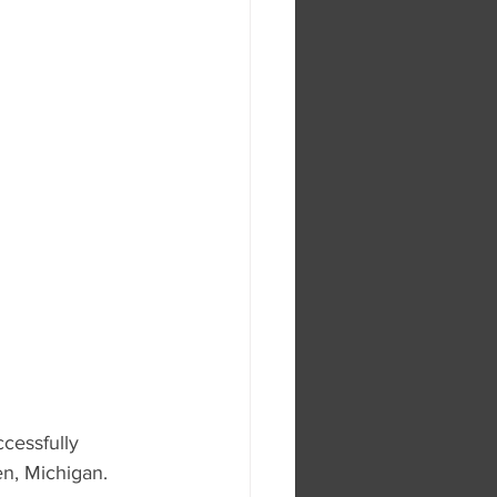
cessfully 
en, Michigan.