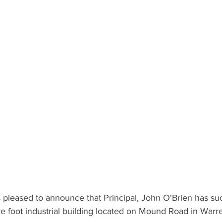
pleased to announce that Principal, John O'Brien has suc
e foot industrial building located on Mound Road in Warr