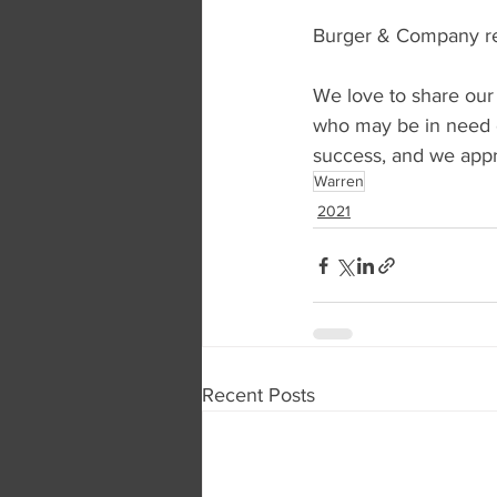
Burger & Company rep
We love to share our
who may be in need o
success, and we appre
Warren
2021
Recent Posts