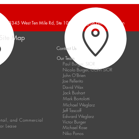
Announces 6,240 Square
Anno
Foot Industrial Building Leased
Indus
38345 West Ten Mile Rd, Ste 100, Farmington Hills, Michigan
Site Map
Contact Us
Our Team
Paul Burger, SIOR
Nicolo Burger, CCIM SIOR
John O'Brien
Joe Pellerito
David Wax
Jack Bushart
Mark Bortolotti
Michael Weglarz
Jeff Tascoff
Edward Weglarz
Retail, and Commercial
Victor Burger
 or Lease
Michael Rose
Niko Ponos