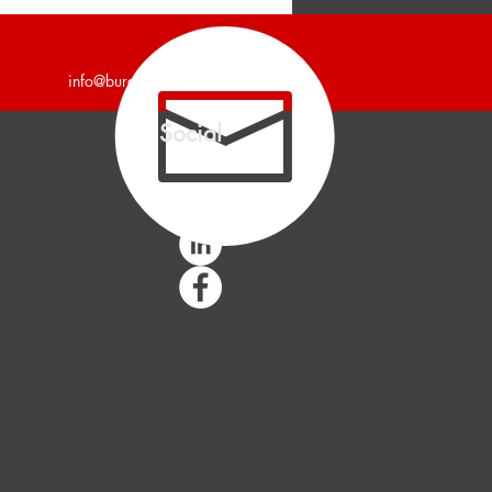
unces 4,700 Square Foot
trial Building Leased.
info@burgercollc.com
Social
Client Login