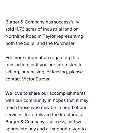
Burger & Company has successfully 
sold 11.76 acres of industrial land on 
Northline Road in Taylor representing 
both the Seller and the Purchaser.
For more information regarding this 
transaction, or if you are interested in 
selling, purchasing, or leasing, please 
contact Victor Burger.
We love to share our accomplishments 
with our community in hopes that it may 
reach those who may be in need of our 
services. Referrals are the lifeblood of 
Burger & Company's success, and we 
appreciate any and all support given to 