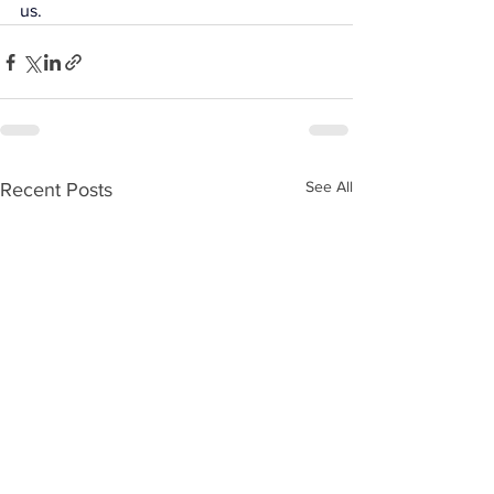
us.
See All
Recent Posts