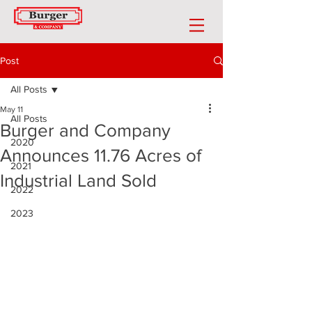
Post
All Posts
May 11
All Posts
Burger and Company
2020
Announces 11.76 Acres of
2021
Industrial Land Sold
2022
2023