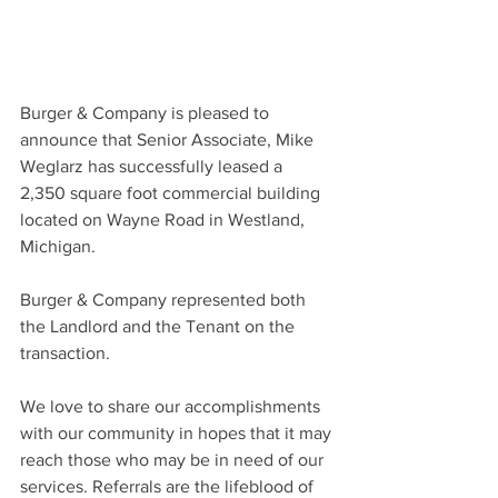
Burger & Company is pleased to 
announce that Senior Associate, Mike 
Weglarz has successfully leased a 
2,350 square foot commercial building 
located on Wayne Road in Westland, 
Michigan.
Burger & Company represented both 
the Landlord and the Tenant on the 
transaction.
We love to share our accomplishments 
with our community in hopes that it may 
reach those who may be in need of our 
services. Referrals are the lifeblood of 