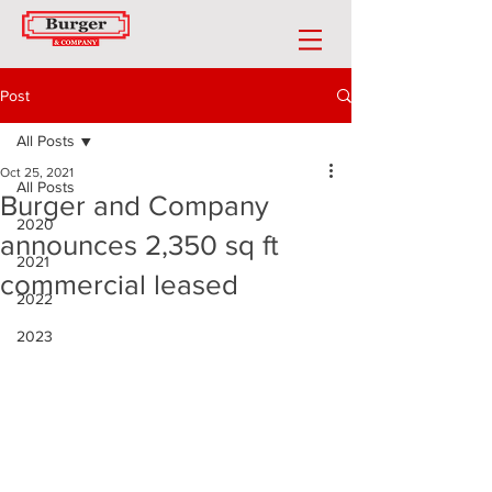
Post
All Posts
Oct 25, 2021
All Posts
Burger and Company
2020
announces 2,350 sq ft
2021
commercial leased
2022
2023