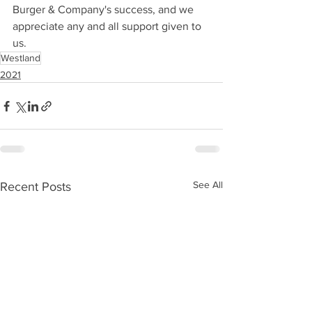
Burger & Company's success, and we 
appreciate any and all support given to 
us.
Westland
2021
See All
Recent Posts