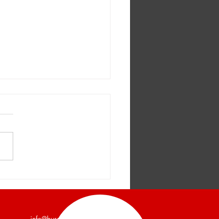
er and Company
unces a 7,200 Square
Industrial Building Leased
info@burgercollc.com