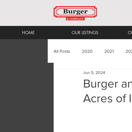
HOME
OUR LISTINGS
O
All Posts
2020
2021
20
Jun 5, 2024
Burger a
Acres of 