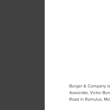
Burger & Company is 
Associate, Victor Bur
Road in Romulus, Mi