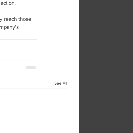
action.
y reach those 
ompany's 
See All