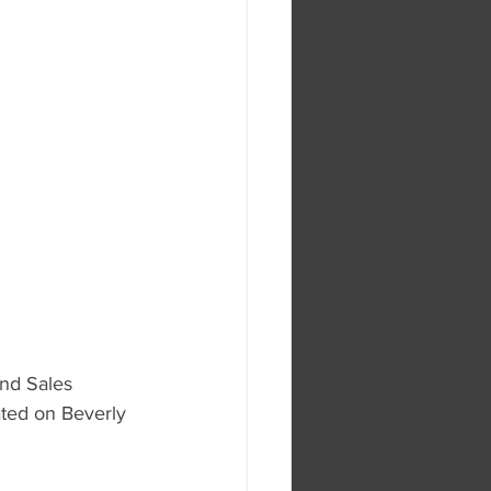
nd Sales 
ated on Beverly 