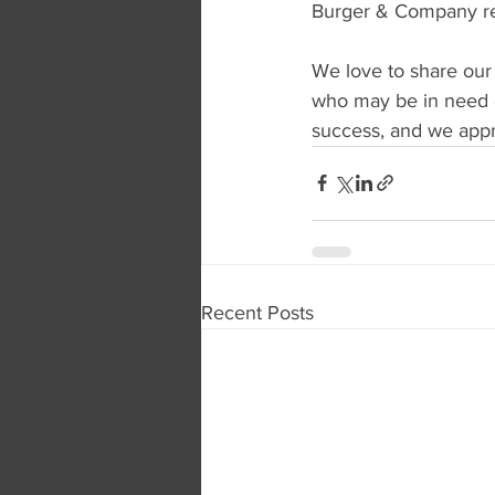
Burger & Company rep
We love to share our
who may be in need o
success, and we appre
Recent Posts