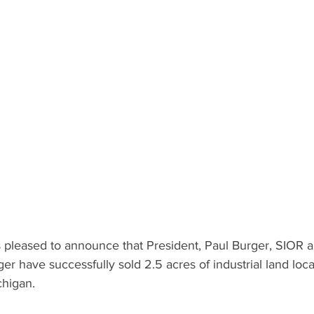
pleased to announce that President, Paul Burger, SIOR a
ger have successfully sold 2.5 acres of industrial land loc
chigan.