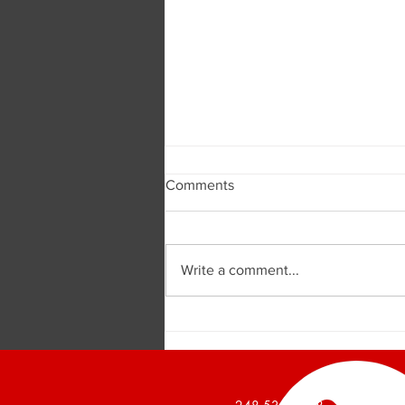
Comments
Write a comment...
Burger and Company
Announces a 1,426 Square
Foot Office Suite Leased