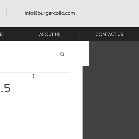
info@burgercollc.com
NS
ABOUT US
CONTACT US
.5