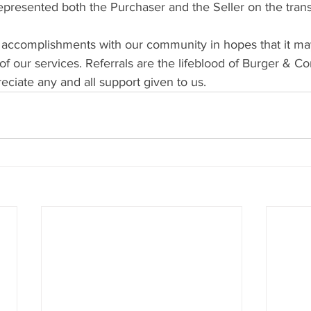
resented both the Purchaser and the Seller on the trans
 accomplishments with our community in hopes that it ma
f our services. Referrals are the lifeblood of Burger & C
ciate any and all support given to us.