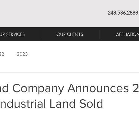
248.536.2888
UR SERVICES
OUR CLIENTS
AFFILIATIO
22
2023
nd Company Announces 2
Industrial Land Sold