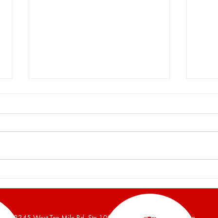
Burger and Company
Burg
Announces a 16,700 Square
Anno
Foot Industrial Building Leased
Foot 
38345 West Ten Mile Rd, Ste 100, Farmington Hills, Michigan