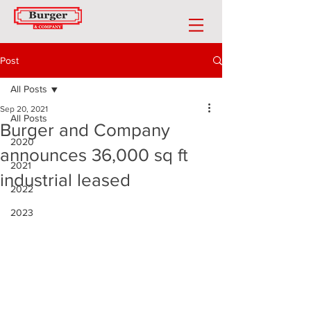
Post
All Posts
Sep 20, 2021
All Posts
Burger and Company
2020
announces 36,000 sq ft
2021
industrial leased
2022
2023