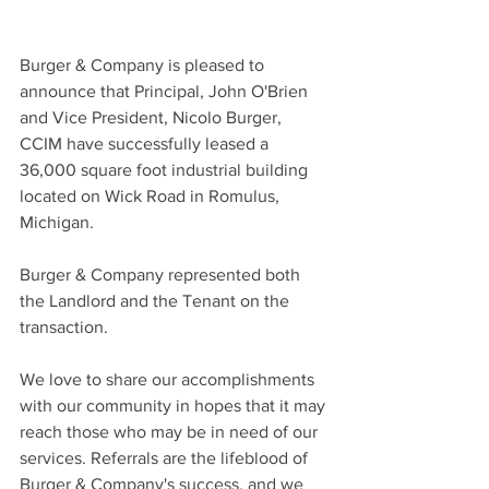
Burger & Company is pleased to 
announce that Principal, John O'Brien 
and Vice President, Nicolo Burger, 
CCIM have successfully leased a 
36,000 square foot industrial building 
located on Wick Road in Romulus, 
Michigan.
Burger & Company represented both 
the Landlord and the Tenant on the 
transaction.
We love to share our accomplishments 
with our community in hopes that it may 
reach those who may be in need of our 
services. Referrals are the lifeblood of 
Burger & Company's success, and we 