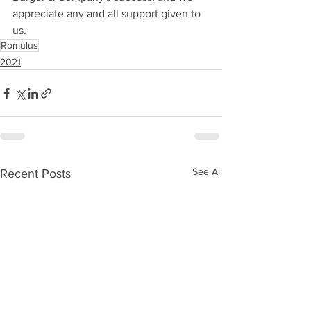
appreciate any and all support given to 
us.
Romulus
2021
See All
Recent Posts