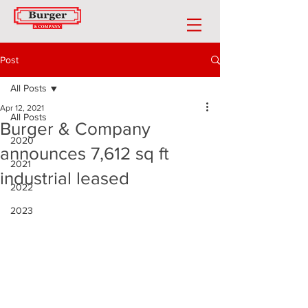
Post
All Posts
Apr 12, 2021
All Posts
Burger & Company
2020
announces 7,612 sq ft
2021
industrial leased
2022
2023