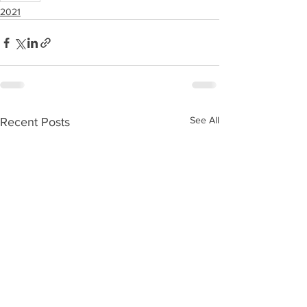
2021
See All
Recent Posts