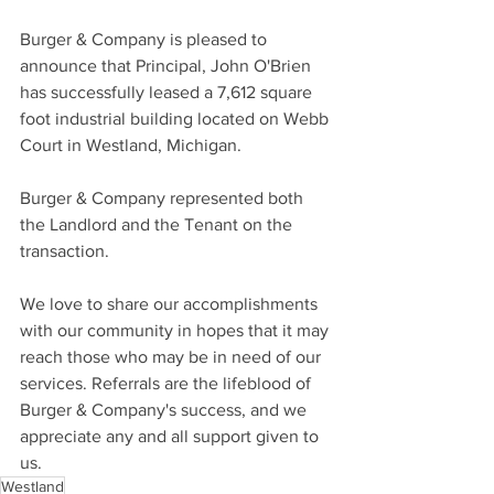
Burger & Company is pleased to 
announce that Principal, John O'Brien 
has successfully leased a 7,612 square 
foot industrial building located on Webb 
Court in Westland, Michigan.
Burger & Company represented both 
the Landlord and the Tenant on the 
transaction.
We love to share our accomplishments 
with our community in hopes that it may 
reach those who may be in need of our 
services. Referrals are the lifeblood of 
Burger & Company's success, and we 
appreciate any and all support given to 
us.
Westland