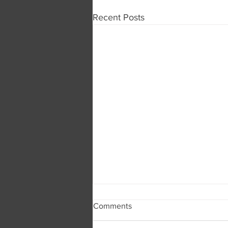
Recent Posts
Comments