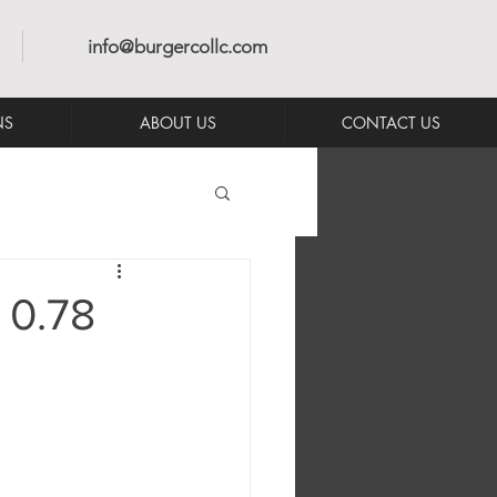
info@burgercollc.com
NS
ABOUT US
CONTACT US
 0.78