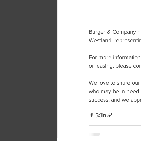
Burger & Company has 
Westland, representi
For more information r
or leasing, please co
We love to share our
who may be in need o
success, and we appre