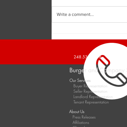
Write a comment...
Burger and Company
Announces a 1,426 Square
Foot Office Suite Leased
248.536.2888
Burger and Company 
Our Services
Buyer Representation
Seller Representation
Landlord Representation
Tenant Representation
About Us
Press Releases
Affiliations