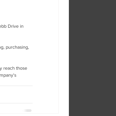
ebb Drive in 
ng, purchasing, 
y reach those 
ompany's 