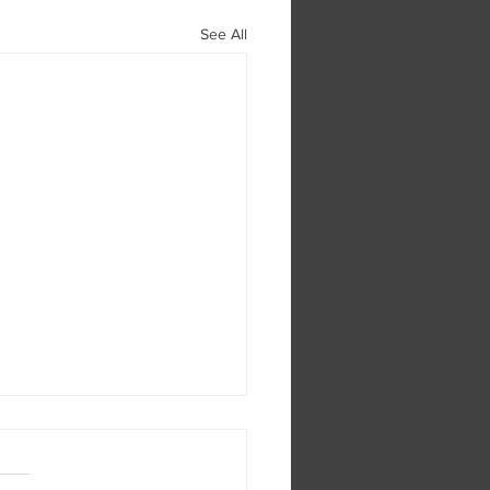
See All