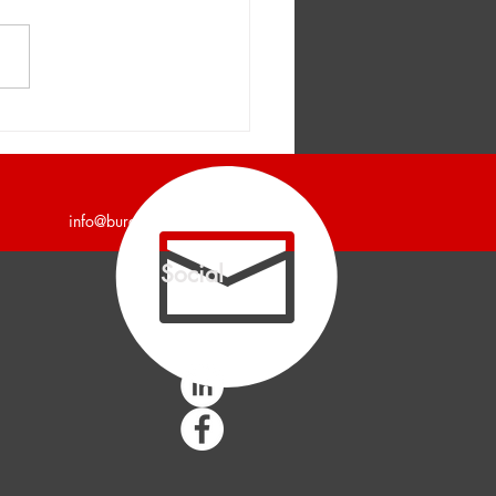
er and Company
unces a 7,200 Square
Industrial Building Leased
info@burgercollc.com
Social