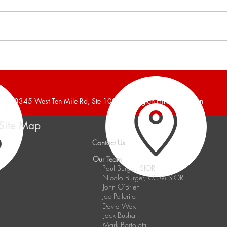
Burger and Company
Burg
Announces a 16,700 Square
Anno
Foot Industrial Building Leased
Foot 
38345 West Ten Mile Rd, Ste 100, Farmington Hills, Michigan
Site Map
Contact Us
Our Team
Paul Burger, SIOR
Nicolo Burger, CCIM SIOR
John O'Brien
Joe Pellerito
David Wax
Jack Bushart
Mark Bortolotti