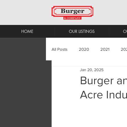
HOME
OUR LISTINGS
O
All Posts
2020
2021
20
Jan 20, 2025
Burger a
Acre Indu