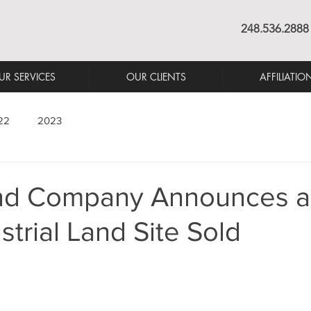
248.536.2888
UR SERVICES
OUR CLIENTS
AFFILIATIO
22
2023
nd Company Announces a
strial Land Site Sold