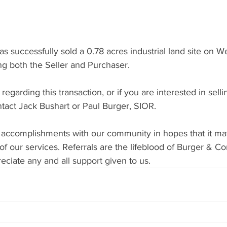
successfully sold a 0.78 acres industrial land site on W
ng both the Seller and Purchaser.
egarding this transaction, or if you are interested in selli
ntact Jack Bushart or Paul Burger, SIOR.
 accomplishments with our community in hopes that it ma
f our services. Referrals are the lifeblood of Burger & C
ciate any and all support given to us.