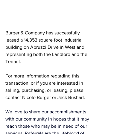
Burger & Company has successfully 
leased a 14,353 square foot industrial 
building on Abruzzi Drive in Westland 
representing both the Landlord and the 
Tenant.
For more information regarding this 
transaction, or if you are interested in 
selling, purchasing, or leasing, please 
contact Nicolo Burger or Jack Bushart.
We love to share our accomplishments 
with our community in hopes that it may 
reach those who may be in need of our 
services. Referrals are the lifeblood of 