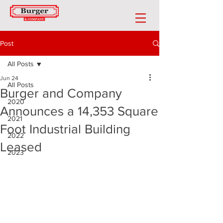
Post
All Posts
Jun 24
All Posts
Burger and Company
2020
Announces a 14,353 Square
2021
Foot Industrial Building
2022
Leased
2023