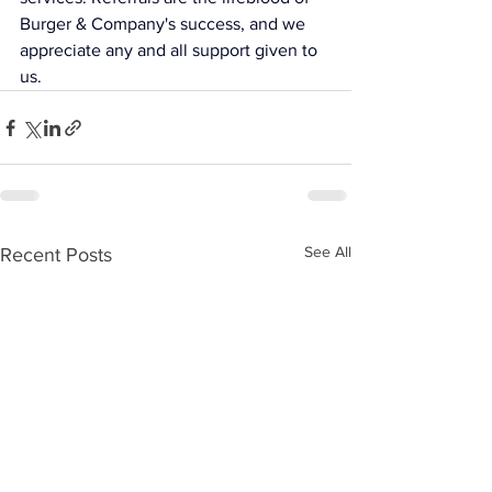
Burger & Company's success, and we 
appreciate any and all support given to 
us.
See All
Recent Posts