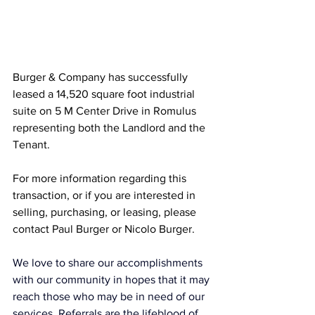
Burger & Company has successfully 
leased a 14,520 square foot industrial 
suite on 5 M Center Drive in Romulus 
representing both the Landlord and the 
Tenant.
For more information regarding this 
transaction, or if you are interested in 
selling, purchasing, or leasing, please 
contact Paul Burger or Nicolo Burger.
We love to share our accomplishments 
with our community in hopes that it may 
reach those who may be in need of our 
services. Referrals are the lifeblood of 