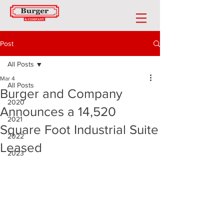
Post
All Posts
Mar 4
All Posts
Burger and Company
2020
Announces a 14,520
2021
Square Foot Industrial Suite
2022
Leased
2023