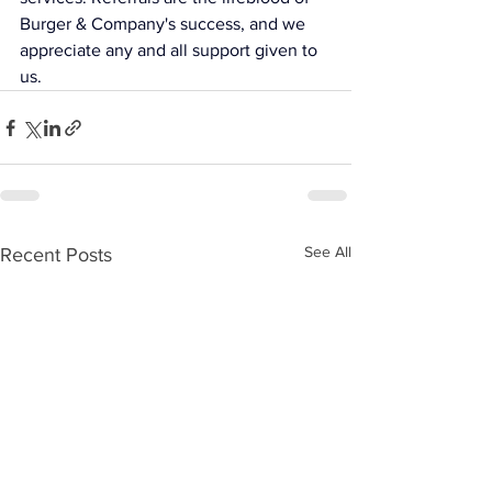
Burger & Company's success, and we 
appreciate any and all support given to 
us.
See All
Recent Posts