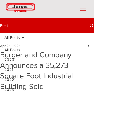
Post
All Posts
Apr 24, 2024
All Posts
Burger and Company
2020
Announces a 35,273
2021
Square Foot Industrial
2022
Building Sold
2023