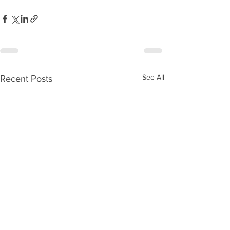
See All
Recent Posts