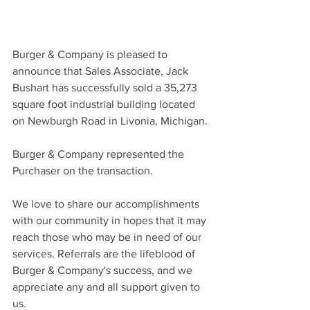
Burger & Company is pleased to 
announce that Sales Associate, Jack 
Bushart has successfully sold a 35,273 
square foot industrial building located 
on Newburgh Road in Livonia, Michigan.
Burger & Company represented the 
Purchaser on the transaction.
We love to share our accomplishments 
with our community in hopes that it may 
reach those who may be in need of our 
services. Referrals are the lifeblood of 
Burger & Company's success, and we 
appreciate any and all support given to 
us.