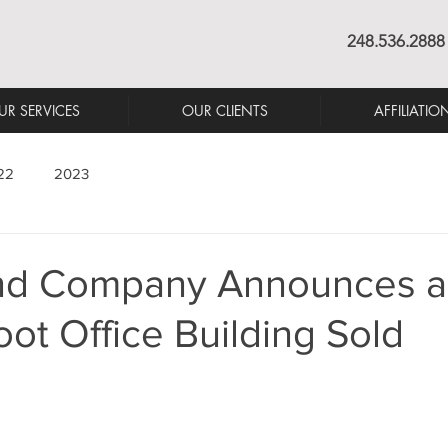
248.536.2888
UR SERVICES
OUR CLIENTS
AFFILIATIO
22
2023
nd Company Announces a
ot Office Building Sold