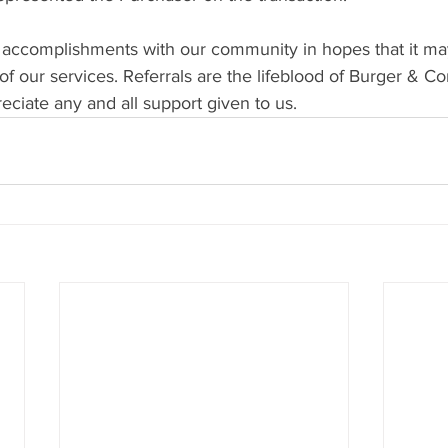
 accomplishments with our community in hopes that it ma
f our services. Referrals are the lifeblood of Burger & C
ciate any and all support given to us.