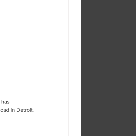
 has 
oad in Detroit, 