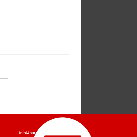
er and Company
unces a 7,200 Square
Industrial Building Leased
info@burgercollc.com