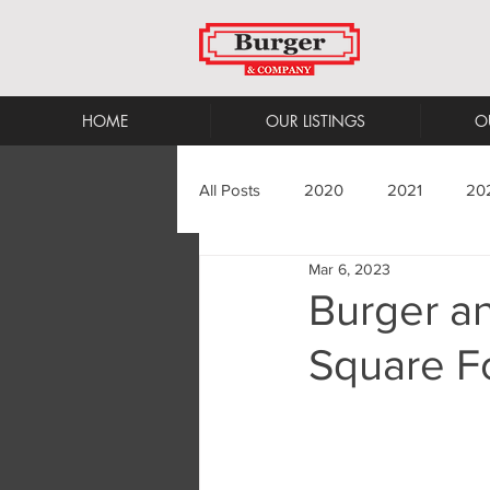
HOME
OUR LISTINGS
O
All Posts
2020
2021
20
Mar 6, 2023
Burger a
Square Fo