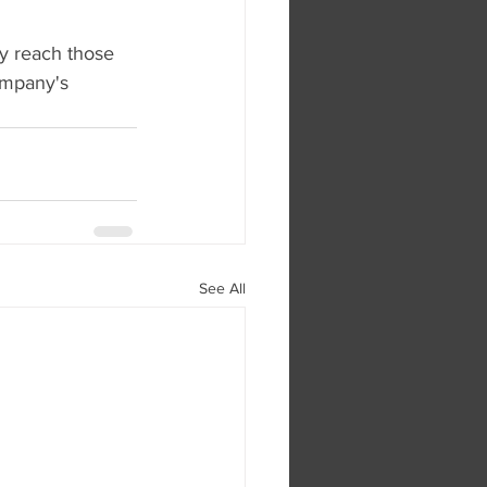
y reach those 
ompany's 
See All