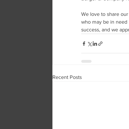
We love to share our
who may be in need o
success, and we appre
Recent Posts