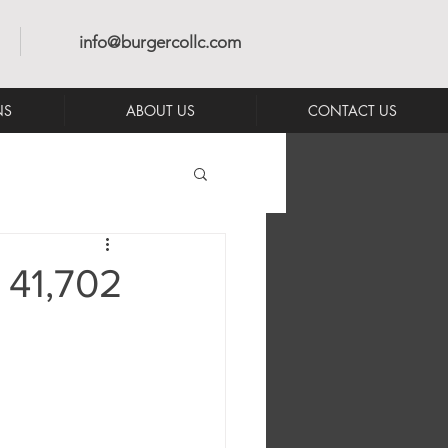
info@burgercollc.com
NS
ABOUT US
CONTACT US
 41,702