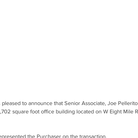
pleased to announce that Senior Associate, Joe Pellerito
1,702 square foot office building located on W Eight Mile R
resented the Purchaser on the transaction.