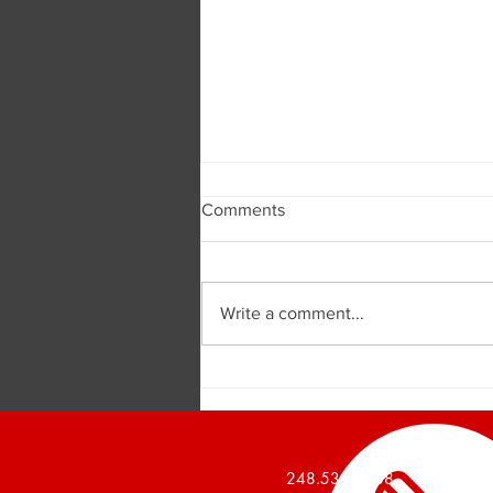
Comments
Write a comment...
Burger and Company
Announces a 1,426 Square
Foot Office Suite Leased
248.536.2888