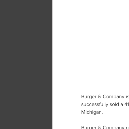
Burger & Company is 
successfully sold a 4
Michigan.
Burger & Company rep