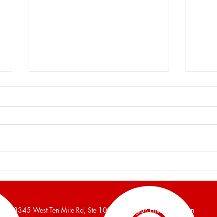
Burger and Company
Burg
Announces a 16,700 Square
Anno
Foot Industrial Building Leased
Foot 
38345 West Ten Mile Rd, Ste 100, Farmington Hills, Michigan