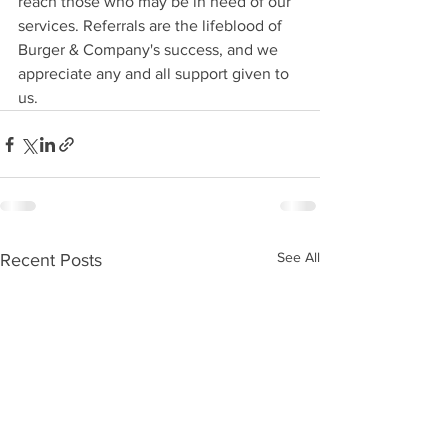
reach those who may be in need of our 
services. Referrals are the lifeblood of 
Burger & Company's success, and we 
appreciate any and all support given to 
us.
See All
Recent Posts