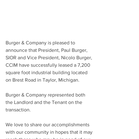
Burger & Company is pleased to 
announce that President, Paul Burger, 
SIOR and Vice President, Nicolo Burger, 
CCIM have successfully leased a 7,200 
square foot industrial building located 
on Brest Road in Taylor, Michigan.
Burger & Company represented both 
the Landlord and the Tenant on the 
transaction.
We love to share our accomplishments 
with our community in hopes that it may 