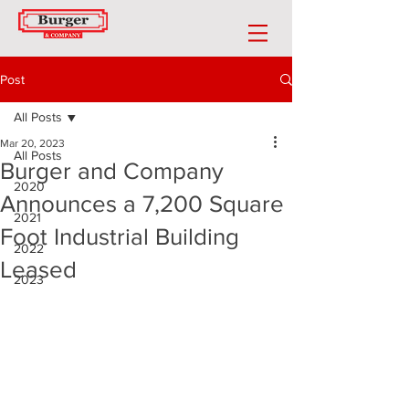
Post
All Posts
Mar 20, 2023
All Posts
Burger and Company
2020
Announces a 7,200 Square
2021
Foot Industrial Building
2022
Leased
2023