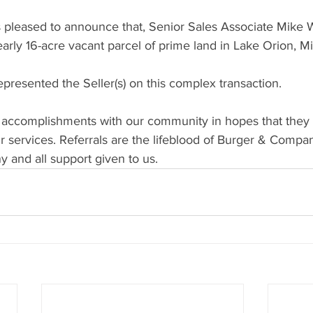
pleased to announce that, Senior Sales Associate Mike 
early 16-acre vacant parcel of prime land in Lake Orion, M
resented the Seller(s) on this complex transaction. 
 accomplishments with our community in hopes that they w
 services. Referrals are the lifeblood of Burger & Compan
 and all support given to us.