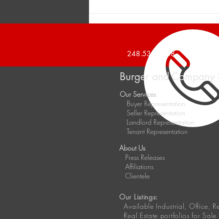
Burger and Company
Announces a 1,426 Square
Foot Office Suite Leased
248.536.2888
Burger and Company 
Our Services
Buyer Representation
Seller Representation
Landlord Representation
Tenant Representation
About Us
Press Releases
Affiliations
Clientele
Our Listings:
Available
Industrial, Office, 
Real Estate portfolios for Sale