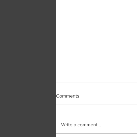
Comments
Write a comment...