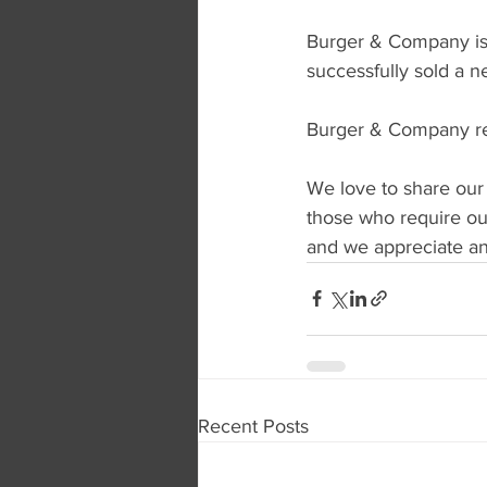
Burger & Company is 
successfully sold a n
Burger & Company rep
We love to share our
those who require our
and we appreciate any
Recent Posts