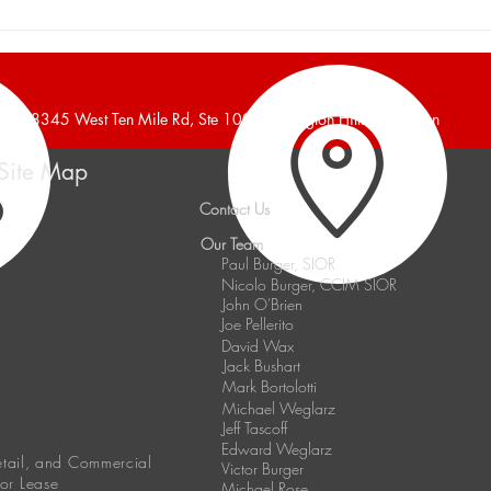
Burger and Company
Burg
Announces a 16,700 Square
Anno
Foot Industrial Building Leased
Foot 
38345 West Ten Mile Rd, Ste 100, Farmington Hills, Michigan
Site Map
Contact Us
Our Team
Paul Burger, SIOR
Nicolo Burger, CCIM SIOR
John O'Brien
Joe Pellerito
David Wax
Jack Bushart
Mark Bortolotti
Michael Weglarz
Jeff Tascoff
Edward Weglarz
Retail, and Commercial
Victor Burger
 or Lease
Michael Rose