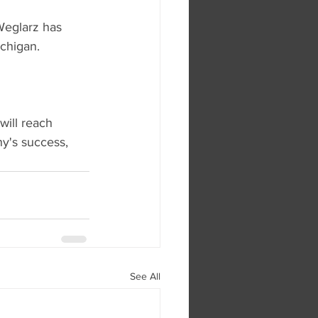
Weglarz has 
ichigan.
ill reach 
y's success, 
See All