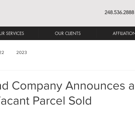
248.536.2888
UR SERVICES
OUR CLIENTS
AFFILIATIO
22
2023
nd Company Announces a
acant Parcel Sold