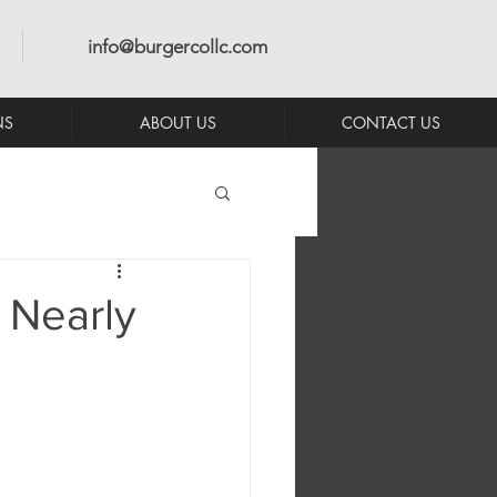
info@burgercollc.com
NS
ABOUT US
CONTACT US
 Nearly