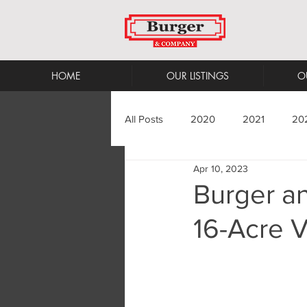
HOME
OUR LISTINGS
O
All Posts
2020
2021
20
Apr 10, 2023
Burger a
16-Acre V