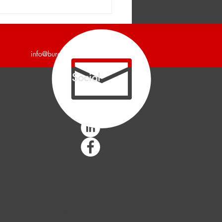
er and Company
unces a 7,200 Square
Industrial Building Leased
info@burgercollc.com
Social
Client Login