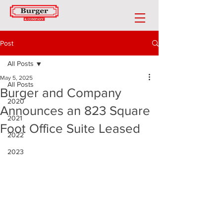
Post
All Posts
May 5, 2025
All Posts
Burger and Company
2020
Announces an 823 Square
2021
Foot Office Suite Leased
2022
2023