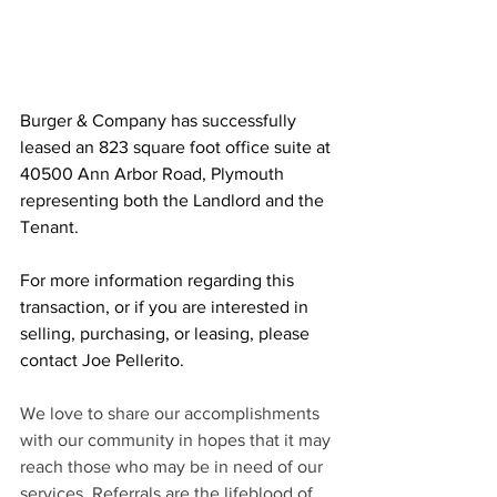
Burger & Company has successfully 
leased an 823 square foot office suite at 
40500 Ann Arbor Road, Plymouth 
representing both the Landlord and the 
Tenant.
For more information regarding this 
transaction, or if you are interested in 
selling, purchasing, or leasing, please 
contact Joe Pellerito.
We love to share our accomplishments 
with our community in hopes that it may 
reach those who may be in need of our 
services. Referrals are the lifeblood of 