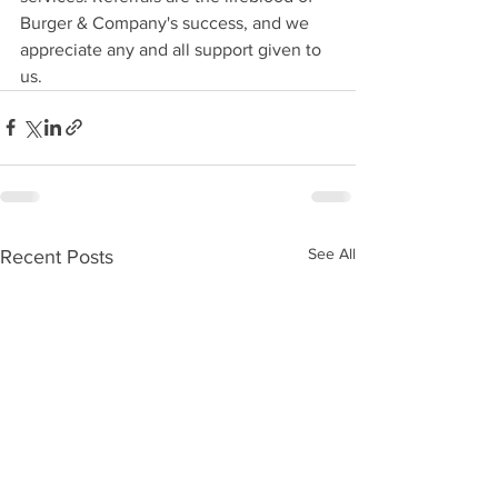
Burger & Company's success, and we 
appreciate any and all support given to 
us.
See All
Recent Posts