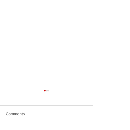
Comments