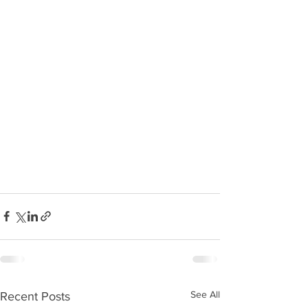
See All
Recent Posts