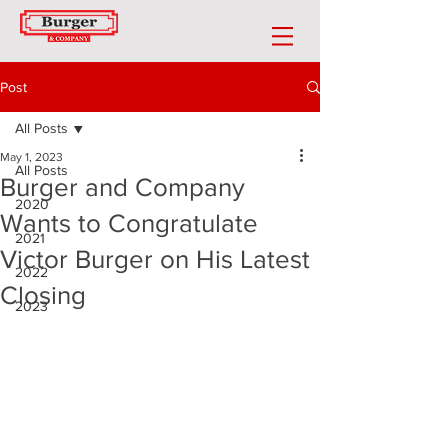
Post
All Posts
May 1, 2023
All Posts
Burger and Company
2020
Wants to Congratulate
2021
Victor Burger on His Latest
2022
Closing
2023