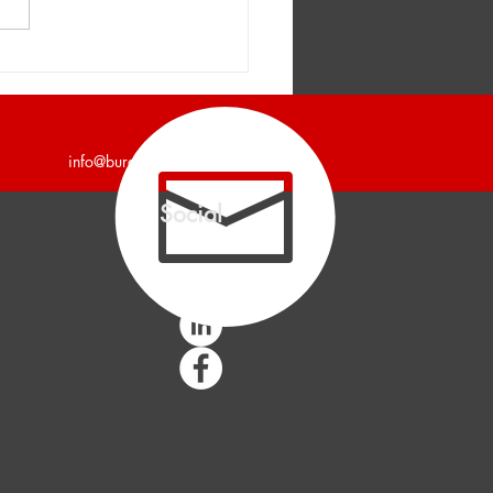
er and Company
unces a 7,200 Square
Industrial Building Leased
info@burgercollc.com
Social