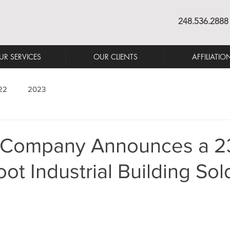
248.536.2888
UR SERVICES
OUR CLIENTS
AFFILIATIO
22
2023
 Company Announces a 2
ot Industrial Building Sol