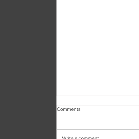
Comments
Write a comment...