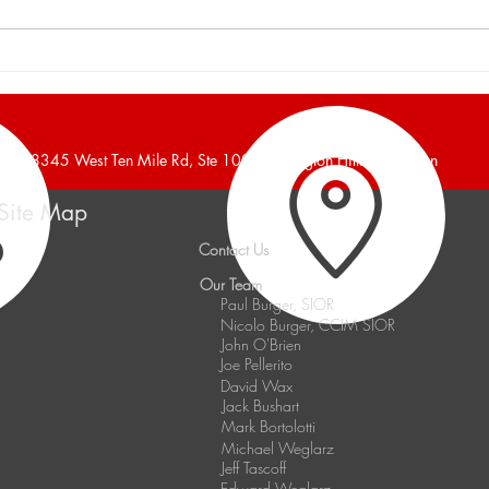
Burger and Company
Burg
Announces a 16,700 Square
Anno
Foot Industrial Building Leased
Foot 
38345 West Ten Mile Rd, Ste 100, Farmington Hills, Michigan
Site Map
Contact Us
Our Team
Paul Burger, SIOR
Nicolo Burger, CCIM SIOR
John O'Brien
Joe Pellerito
David Wax
Jack Bushart
Mark Bortolotti
Michael Weglarz
Jeff Tascoff
Edward Weglarz