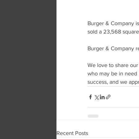
Burger & Company is 
sold a 23,568 square 
Burger & Company rep
We love to share our
who may be in need o
success, and we appre
Recent Posts