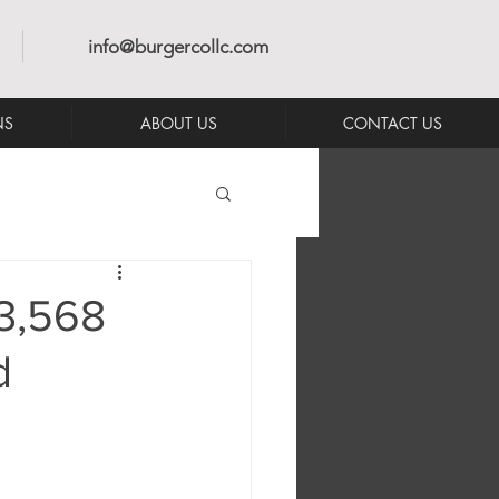
info@burgercollc.com
NS
ABOUT US
CONTACT US
3,568
d