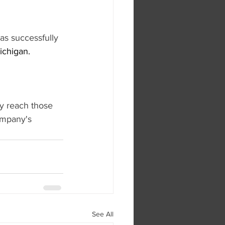
s successfully 
ichigan.
y reach those 
ompany's 
See All