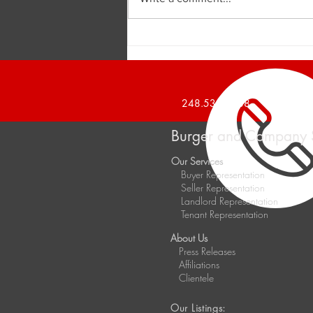
Burger and Company
Announces a 1,426 Square
Foot Office Suite Leased
248.536.2888
Burger and Company 
Our Services
Buyer Representation
Seller Representation
Landlord Representation
Tenant Representation
About Us
Press Releases
Affiliations
Clientele
Our Listings: