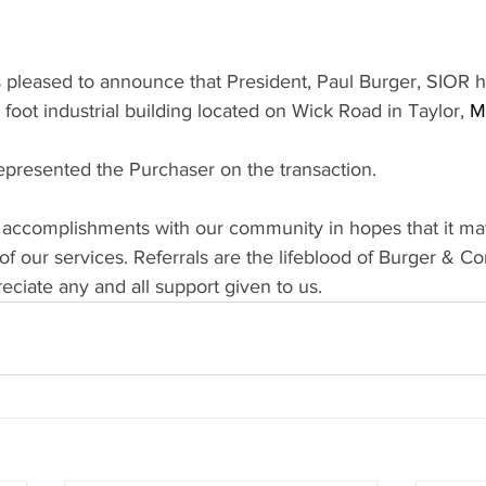
pleased to announce that President, Paul Burger, SIOR ha
foot industrial building located on Wick Road in Taylor, 
M
resented the Purchaser on the transaction.
 accomplishments with our community in hopes that it ma
f our services. Referrals are the lifeblood of Burger & C
ciate any and all support given to us.