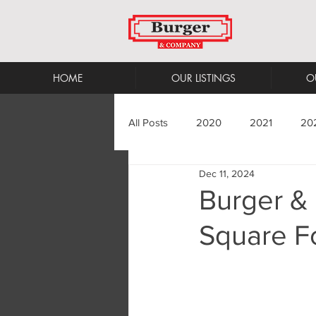
HOME
OUR LISTINGS
O
All Posts
2020
2021
20
Dec 11, 2024
Burger &
Square Fo