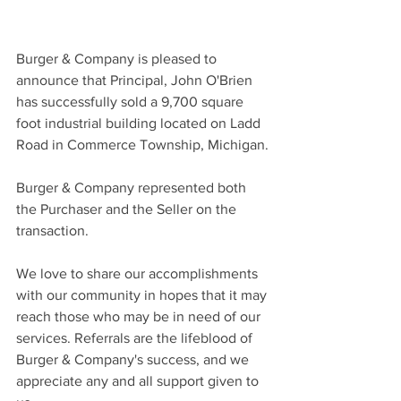
Burger & Company is pleased to 
announce that Principal, John O'Brien 
has successfully sold a 9,700 square 
foot industrial building located on Ladd 
Road in Commerce Township, Michigan.
Burger & Company represented both 
the Purchaser and the Seller on the 
transaction.
We love to share our accomplishments 
with our community in hopes that it may 
reach those who may be in need of our 
services. Referrals are the lifeblood of 
Burger & Company's success, and we 
appreciate any and all support given to 