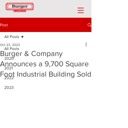
Post
All Posts
Oct 23, 2023
All Posts
Burger & Company
2020
Announces a 9,700 Square
2021
Foot Industrial Building Sold
2022
2023