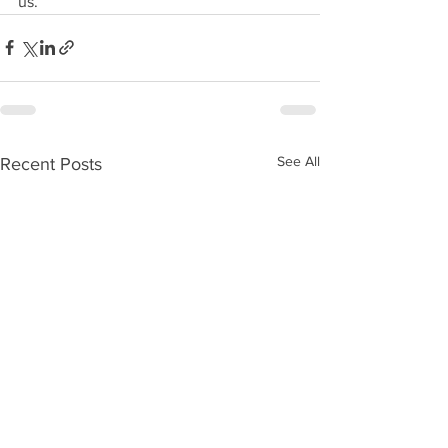
us.
See All
Recent Posts