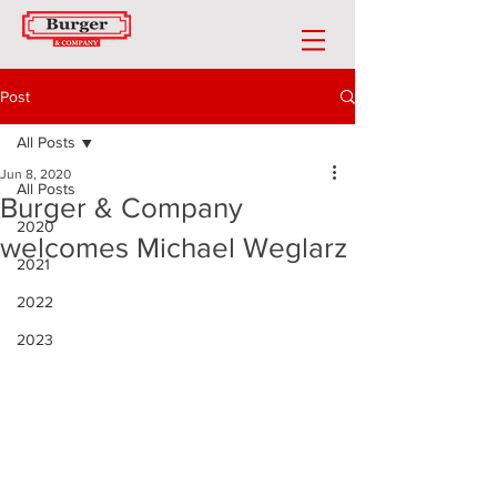
Post
All Posts
Jun 8, 2020
All Posts
Burger & Company
2020
welcomes Michael Weglarz
2021
2022
2023