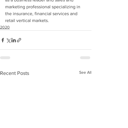
marketing professional specializing in 
the insurance, financial services and 
retail vertical markets.
2020
See All
Recent Posts