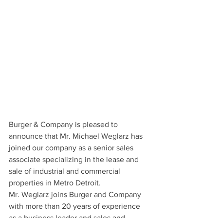
Burger & Company is pleased to 
announce that Mr. Michael Weglarz has 
joined our company as a senior sales 
associate specializing in the lease and 
sale of industrial and commercial 
properties in Metro Detroit.
Mr. Weglarz joins Burger and Company 
with more than 20 years of experience 
as a business leader and sales and 