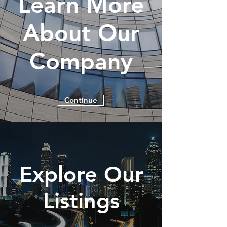
Learn More
About Our
Company
Continue
Explore Our
Listings