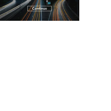
Continue