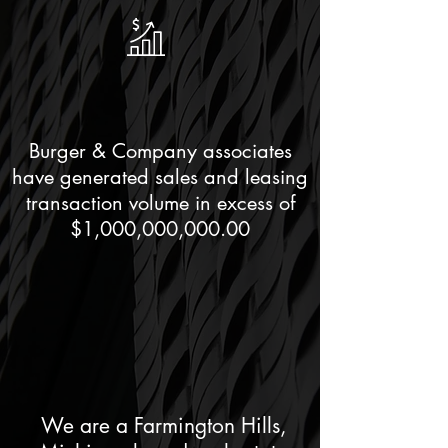
Burger & Company associates
have generated sales and leasing
transaction volume in excess of
$1,000,000,000.00
We are a Farmington Hills,