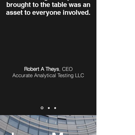
brought to the table was an
asset to everyone involved.
Robert A Theys
,
CEO
Accurate Analytical Testing LLC