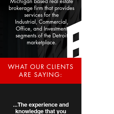
Michigan based real estate
brokerage firm that provides
services for the
Industrial,
Commercial,
Office, and Investment
segments of the Detroit
marketplace.
WHAT OUR CLIENTS
ARE SAYING:
...The experience and
knowledge that you