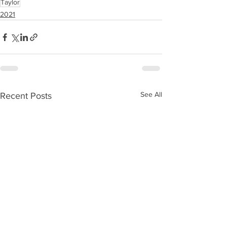
Taylor
2021
See All
Recent Posts