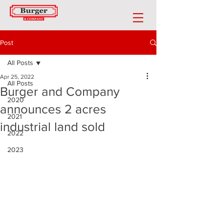
Post
All Posts
Apr 25, 2022
All Posts
Burger and Company
2020
announces 2 acres
2021
industrial land sold
2022
2023