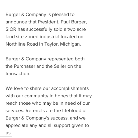
Burger & Company is pleased to 
announce that President, Paul Burger, 
SIOR has successfully sold a two acre 
land site zoned industrial located on 
Northline Road in Taylor, Michigan.
Burger & Company represented both 
the Purchaser and the Seller on the 
transaction.
We love to share our accomplishments 
with our community in hopes that it may 
reach those who may be in need of our 
services. Referrals are the lifeblood of 
Burger & Company's success, and we 
appreciate any and all support given to 
us.