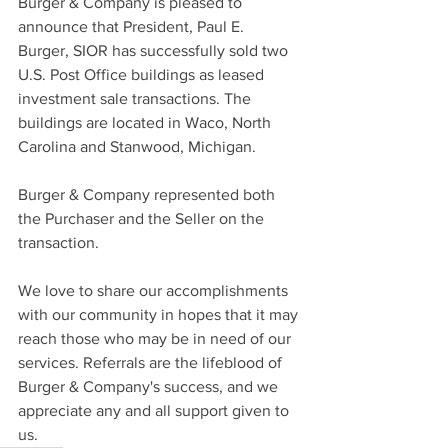
Burger & Company is pleased to 
announce that President, Paul E. 
Burger, SIOR has successfully sold two 
U.S. Post Office buildings as leased 
investment sale transactions. The 
buildings are located in Waco, North 
Carolina and Stanwood, Michigan.
Burger & Company represented both 
the Purchaser and the Seller on the 
transaction.
We love to share our accomplishments 
with our community in hopes that it may 
reach those who may be in need of our 
services. Referrals are the lifeblood of 
Burger & Company's success, and we 
appreciate any and all support given to 
us.