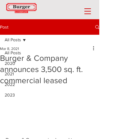
Post
All Posts
Mar 8, 2021
All Posts
Burger & Company
2020
announces 3,500 sq. ft.
2021
commercial leased
2022
2023