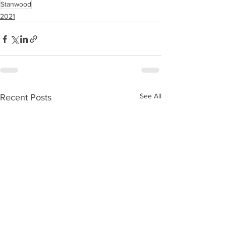
Stanwood
2021
See All
Recent Posts