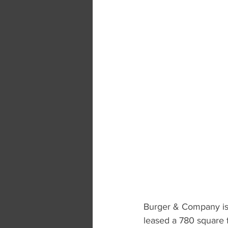
Burger & Company is 
leased a 780 square f