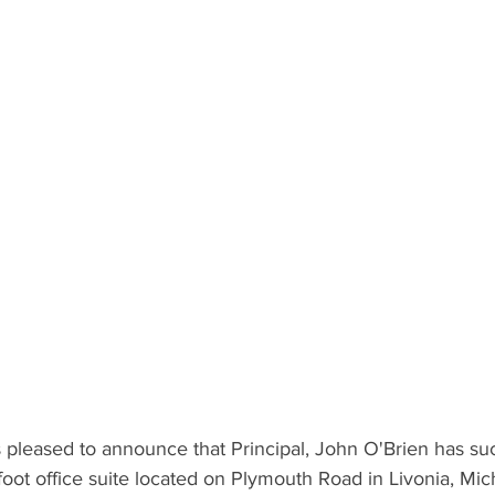
pleased to announce that Principal, John O'Brien has suc
oot office suite located on Plymouth Road in Livonia, Mic