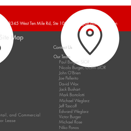
Announces 6,240 Square
Anno
Foot Industrial Building Leased
Indus
38345 West Ten Mile Rd, Ste 100, Farmington Hills, Michigan
Site Map
Contact Us
Our Team
Paul Burger, SIOR
Nicolo Burger, CCIM SIOR
John O'Brien
Joe Pellerito
David Wax
Jack Bushart
Mark Bortolotti
Michael Weglarz
Jeff Tascoff
Edward Weglarz
Retail, and Commercial
Victor Burger
 or Lease
Michael Rose
Niko Ponos