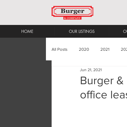
HOME
OUR LISTINGS
O
All Posts
2020
2021
20
Jun 21, 2021
Burger &
office le