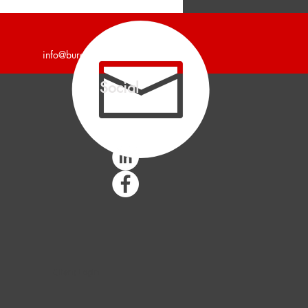
unces 4,700 Square Foot
trial Building Leased.
info@burgercollc.com
Social
Client Login