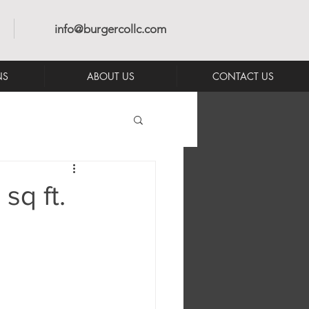
info@burgercollc.com
NS
ABOUT US
CONTACT US
q ft.