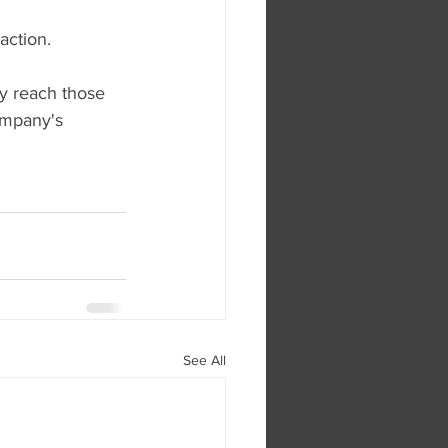
action.
y reach those 
ompany's 
See All