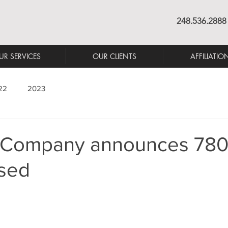
248.536.2888
UR SERVICES
OUR CLIENTS
AFFILIATIO
22
2023
 Company announces 780 s
ased