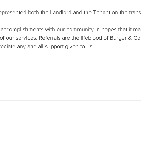
resented both the Landlord and the Tenant on the trans
 accomplishments with our community in hopes that it ma
f our services. Referrals are the lifeblood of Burger & C
ciate any and all support given to us.