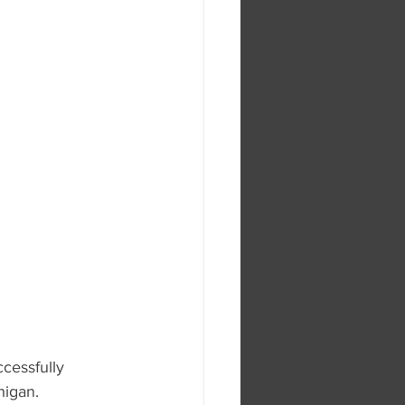
cessfully 
higan.