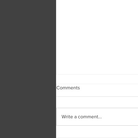
Comments
Write a comment...
Burger and Company