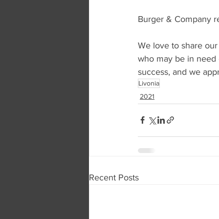
Burger & Company rep
We love to share our
who may be in need o
success, and we appre
Livonia
2021
Recent Posts