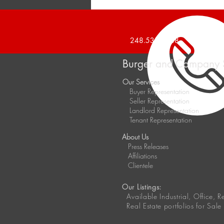
Announces 20,000 Square
Foot Industrial Building Sold
248.536.2888
Burger and Company 
Our Services
Buyer Representation
Seller Representation
Landlord Representation
Tenant Representation
About Us
Press Releases
Affiliations
Clientele
Our Listings:
Available
Industrial, Office, 
Real Estate portfolios for Sale